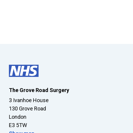
The Grove Road Surgery
3 Ivanhoe House
130 Grove Road
London
E3 5TW