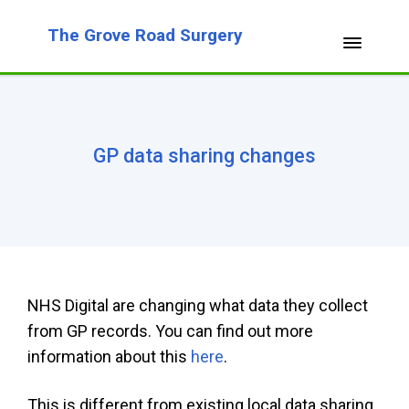
The Grove Road Surgery
GP data sharing changes
NHS Digital are changing what data they collect
from GP records. You can find out more
information about this
here
.
This is different from existing local data sharing