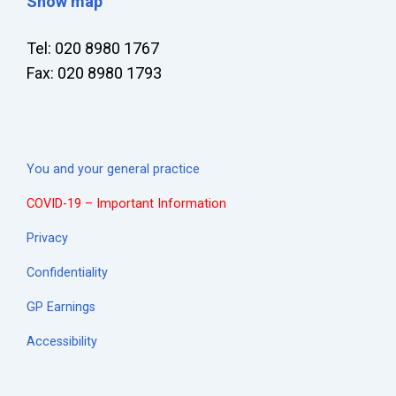
Show map
Tel: 020 8980 1767
Fax: 020 8980 1793
You and your general practice
COVID-19 – Important Information
Privacy
Confidentiality
GP Earnings
Accessibility