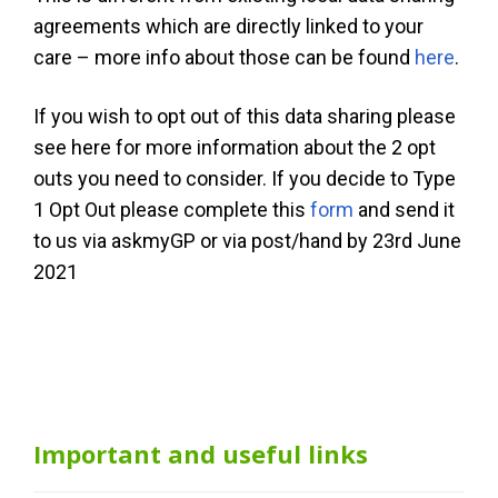
agreements which are directly linked to your
care – more info about those can be found
here
.
If you wish to opt out of this data sharing please
see here for more information about the 2 opt
outs you need to consider. If you decide to Type
1 Opt Out please complete this
form
and send it
to us via askmyGP or via post/hand by 23rd June
2021
Important and useful links