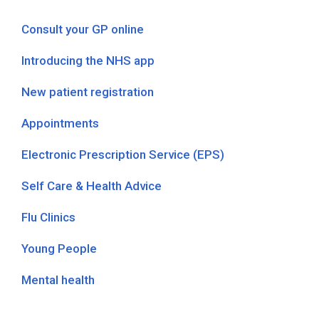
Consult your GP online
Introducing the NHS app
New patient registration
Appointments
Electronic Prescription Service (EPS)
Self Care & Health Advice
Flu Clinics
Young People
Mental health