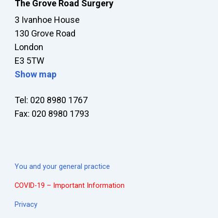
The Grove Road Surgery
3 Ivanhoe House
130 Grove Road
London
E3 5TW
Show map
Tel: 020 8980 1767
Fax: 020 8980 1793
You and your general practice
COVID-19 – Important Information
Privacy