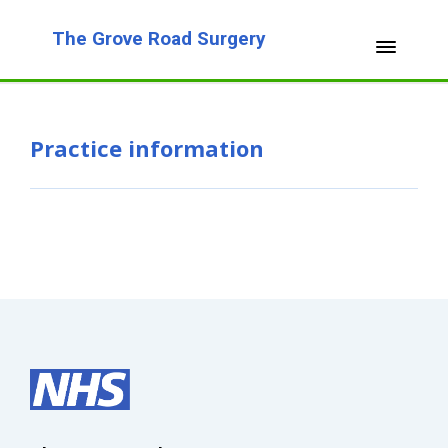
The Grove Road Surgery
Practice information