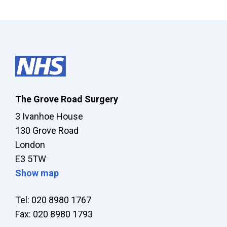
The Grove Road Surgery
3 Ivanhoe House
130 Grove Road
London
E3 5TW
Show map
Tel: 020 8980 1767
Fax: 020 8980 1793