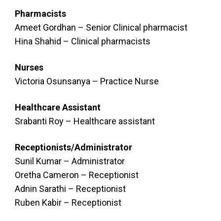
Pharmacists
Ameet Gordhan – Senior Clinical pharmacist
Hina Shahid – Clinical pharmacists
Nurses
Victoria Osunsanya – Practice Nurse
Healthcare Assistant
Srabanti Roy – Healthcare assistant
Receptionists/Administrator
Sunil Kumar – Administrator
Oretha Cameron – Receptionist
Adnin Sarathi – Receptionist
Ruben Kabir – Receptionist