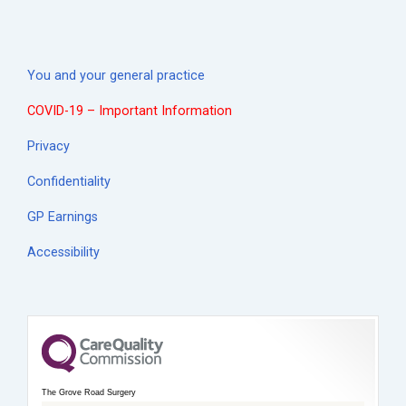
You and your general practice
COVID-19 – Important Information
Privacy
Confidentiality
GP Earnings
Accessibility
The Grove Road Surgery