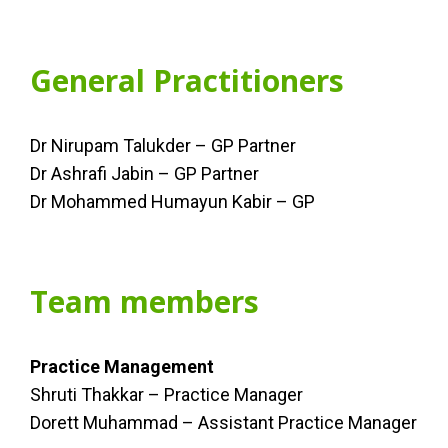
General Practitioners
Dr Nirupam Talukder – GP Partner
Dr Ashrafi Jabin – GP Partner
Dr Mohammed Humayun Kabir – GP
Team members
Practice Management
Shruti Thakkar – Practice Manager
Dorett Muhammad – Assistant Practice Manager